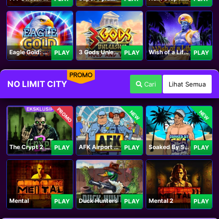
Eagle Gold: Hold & Win
3 Gods Unleashed: Hold & Win
Wish of a Lifetime Hold & Win
PLAY
PLAY
PLAY
PROMO
NO LIMIT CITY
Cari
Lihat Semua
PROMO
NEW
NEW
The Crypt 2 Carnival
AFK Airport Security
Soaked By Seamen
PLAY
PLAY
PLAY
Mental
Duck Hunters
Mental 2
PLAY
PLAY
PLAY