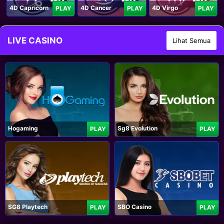
4D Capricorn
4D Cancer
4D Virgo
PLAY
PLAY
PLAY
LIVE CASINO
Lihat Semua
Hogaming
Sg8 Evolution
PLAY
PLAY
SG8 Playtech
SBO Casino
PLAY
PLAY