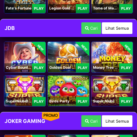
Fate's Fortune
Legion Gold and the Throne of Dead
Tome of Madness
PLAY
PLAY
PLAY
JDB
Cari
Lihat Semua
NEW
NEW
NEW
Cyber Bounty 4096
Golden Goal JDB
Money Tree - Hyper Wild
PLAY
PLAY
PLAY
SuperNiubiDeluxe
Birds Party
Super Niubi
PLAY
PLAY
PLAY
PROMO
JOKER GAMING
Cari
Lihat Semua