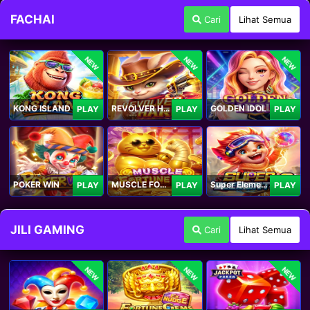
FACHAI
Cari
Lihat Semua
NEW
NEW
NEW
KONG ISLAND
REVOLVER HARE
GOLDEN IDOL
PLAY
PLAY
PLAY
POKER WIN
MUSCLE FORTUNE CAT
Super Elements 2
PLAY
PLAY
PLAY
JILI GAMING
Cari
Lihat Semua
NEW
NEW
NEW