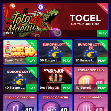
PROMO
TOGEL
PLAY
NEW
NEW
NEW
Sweet Candy 3D
5D Europe Lotto
3D Europe Lotto
PLAY
PLAY
PLAY
PROMO
NEW
4D Europe Lotto
Devil Dice 3D
4D Scorpio
PLAY
PLAY
PLAY