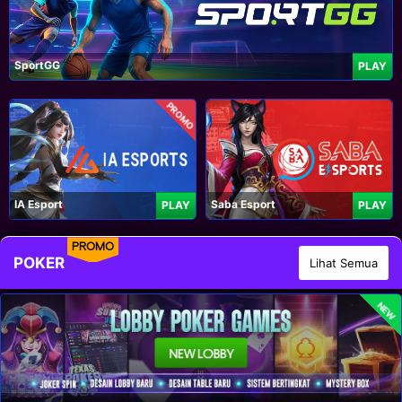
SportGG
PLAY
PROMO
IA Esport
Saba Esport
PLAY
PLAY
PROMO
POKER
Lihat Semua
NEW