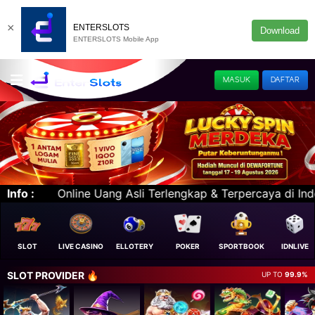
×
ENTERSLOTS
Download
ENTERSLOTS Mobile App
MASUK
DAFTAR
& Terpercaya di Indonesia!
Info :
SLOT
LIVE CASINO
ELLOTERY
POKER
SPORTBOOK
IDNLIVE
SLOT PROVIDER 🔥
UP TO
99.9%