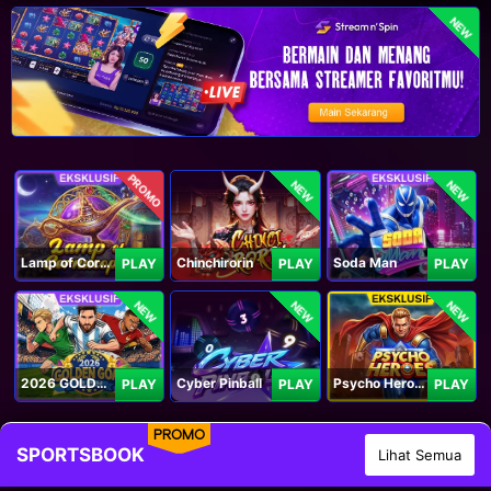
NEW
PROMO
NEW
NEW
Lamp of Cornucopia
Chinchirorin
Soda Man
PLAY
PLAY
PLAY
NEW
NEW
NEW
2026 GOLDEN GOAL RUSH
Cyber Pinball
Psycho Heroes
PLAY
PLAY
PLAY
PROMO
SPORTSBOOK
Lihat Semua