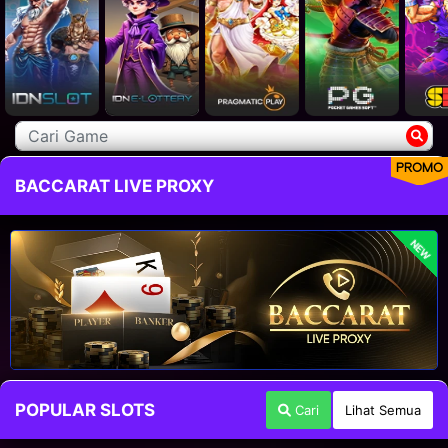
PROMO
BACCARAT LIVE PROXY
NEW
POPULAR SLOTS
Cari
Lihat Semua