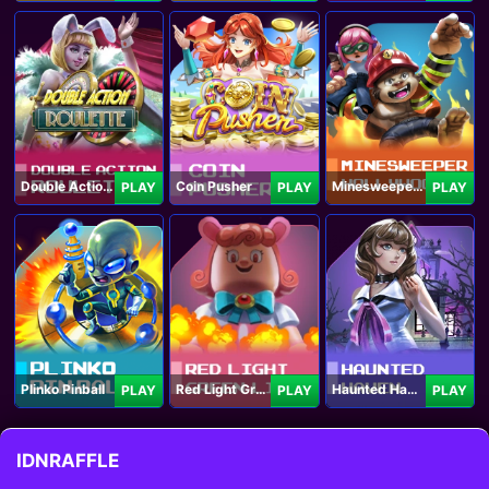
Double Action Roulette
Coin Pusher
Minesweeper Hollywood
PLAY
PLAY
PLAY
Plinko Pinball
Red Light Green Light
Haunted Haven
PLAY
PLAY
PLAY
IDNRAFFLE