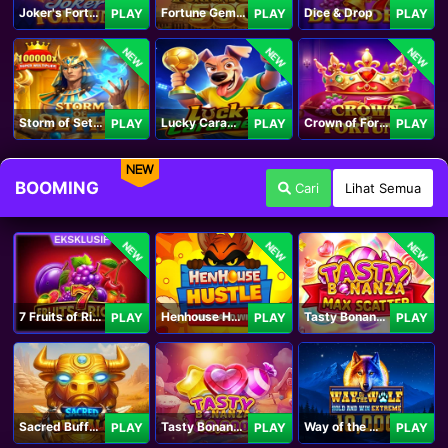
Joker's Fortune Jili
Fortune Gems 500 Jili
Dice & Drop
PLAY
PLAY
PLAY
NEW
NEW
NEW
Storm of Seth 2
Lucky Caramelo
Crown of Fortune
PLAY
PLAY
PLAY
NEW
BOOMING
Cari
Lihat Semua
NEW
NEW
NEW
7 Fruits of Riches
Henhouse Hustle: Hold and Win
Tasty Bonanza Max Scatter
PLAY
PLAY
PLAY
Sacred Buffalo
Tasty Bonanza 10,000
Way of the Wolf Hold and Win Extreme 10,000
PLAY
PLAY
PLAY