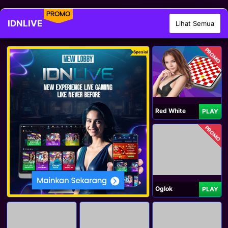
PROMO
IDNLIVE
Lihat Semua
PROMO
Spesial
Red White
PLAY
PROMO
Oglok
PLAY