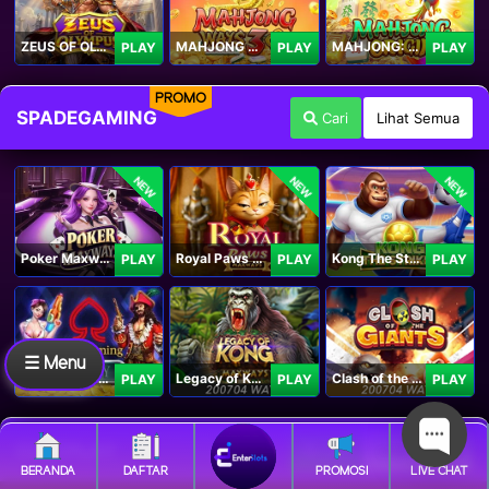
ZEUS OF OLYMPUS
MAHJONG WAYS 3+
MAHJONG: ORIGIN
PLAY
PLAY
PLAY
PROMO
SPADEGAMING
Cari
Lihat Semua
NEW
NEW
NEW
Poker Maxways
Royal Paws Maxways
Kong The Striker
PLAY
PLAY
PLAY
☰ Menu
SG Game Lobby
Legacy of Kong Maxways
Clash of the Giants
PLAY
PLAY
PLAY
CLOTPLAY
Cari
Lihat Semua
BERANDA
DAFTAR
PROMOSI
LIVE CHAT