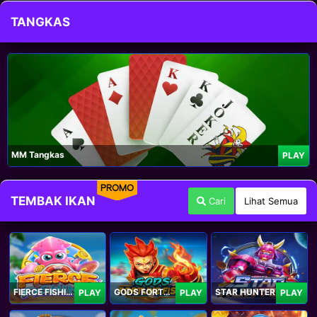
TANGKAS
MM Tangkas
PLAY
PROMO
TEMBAK IKAN
Cari
Lihat Semua
FIERCE FISHING
GODS FORTUNE FISHING
STAR HUNTER
PLAY
PLAY
PLAY