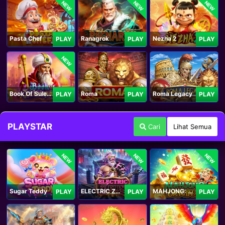
NEW
NEW
NEW
Pasta Chef
Ranagrok
Nezha 2
PLAY
PLAY
PLAY
NEW
Book Of Suleiman
Roma
Roma Legacy
PLAY
PLAY
PLAY
PLAYSTAR
Cari
Lihat Semua
NEW
NEW
NEW
Sugar Teddy
ELECTRIC ZEUS
MAHJONG: ORIGIN 2
PLAY
PLAY
PLAY